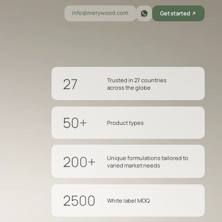
info@merywood.com
Get started
27
Trusted in 27 countries
across the globe
50+
Product types
200+
Unique formulations tailored to
varied market needs
2500
White label MOQ