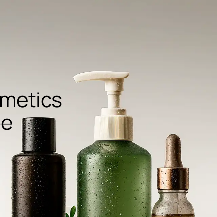
metics
pe