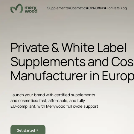
Supplements
Cosmetics
CPA Offers
For Pets
Blog
Private & White Label
Supplements and Cos
Manufacturer in Euro
Launch your brand with certified supplements
and cosmetics: fast, affordable, and fully
EU-compliant, with Merywood full cycle support
Get started