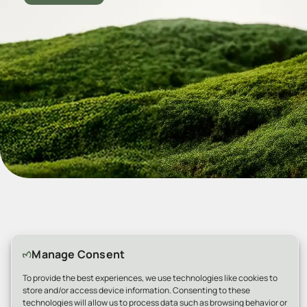
Manage Consent
Why Choose Us
To provide the best experiences, we use technologies like cookies to
store and/or access device information. Consenting to these
technologies will allow us to process data such as browsing behavior or