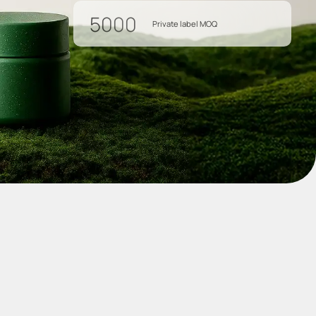
5000
Private label MOQ