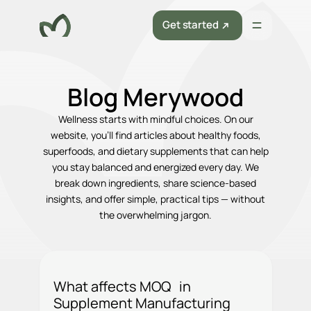
Get started
Blog Merywood
Wellness starts with mindful choices. On our
website, you’ll find articles about healthy foods,
superfoods, and dietary supplements that can help
you stay balanced and energized every day. We
break down ingredients, share science-based
insights, and offer simple, practical tips — without
the overwhelming jargon.
What affects MOQ in
Supplement Manufacturing