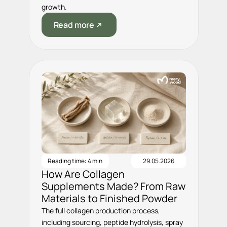
growth.
Read more
Reading time: 4 min
29.05.2026
How Are Collagen
Supplements Made? From Raw
Materials to Finished Powder
The full collagen production process,
including sourcing, peptide hydrolysis, spray