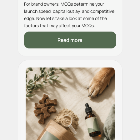
For brand owners, MOQs determine your
launch speed, capital outlay, and competitive
edge. Now let’s take a look at some of the
factors that may affect your MOQs.
Read more