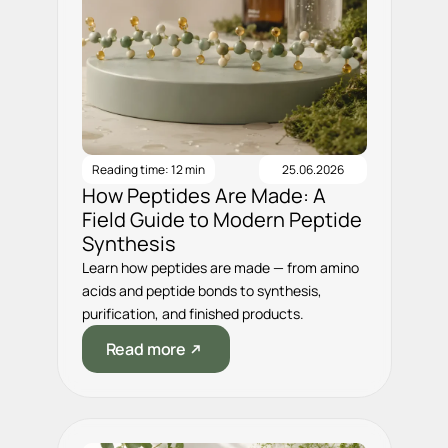
Reading time: 12 min
25.06.2026
How Peptides Are Made: A
Field Guide to Modern Peptide
Synthesis
Learn how peptides are made — from amino
acids and peptide bonds to synthesis,
purification, and finished products.
Read more