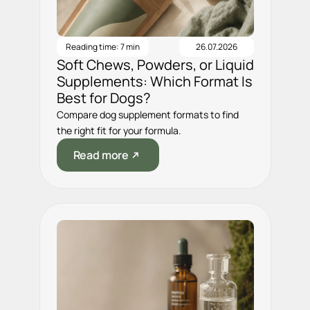
Reading time: 7 min
26.07.2026
Soft Chews, Powders, or Liquid
Supplements: Which Format Is
Best for Dogs?
Compare dog supplement formats to find
the right fit for your formula.
Read more