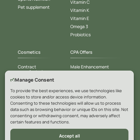
Vitamin C
Pet supplement
Vitamin K
Vitamin E
Omega 3
Probiotics
Cosmetics
CPA Offers
Contract
Male Enhancement
manufacturing
Weight loss
Manage Consent
White label
Diabet
Private label
To provide the best experiences, we use technologies like
For Hotels & SPA
cookies to store and/or access device information.
Consenting to these technologies will allow us to process
data such as browsing behavior or unique IDs on this site. Not
Company
consenting or withdrawing consent, may adversely affect
certain features and functions.
Blog
Accept all
Contacts