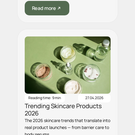
Read more
Reading time: 9 min
27.04.2026
Trending Skincare Products
2026
The 2026 skincare trends that translate into
real product launches — from barrier care to
body serums.