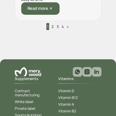
Read more
1
2
3
4
»
Supplements
Vitamins
Contract
Vitamin D
manufacturing
Vitamin B12
White label
Vitamin A
Private label
Vitamin B2
Sports Nutrition