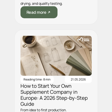
drying, and quality testing.
Read more
Reading time: 8 min
21.05.2026
How to Start Your Own
Supplement Company in
Europe: A 2026 Step-by-Step
Guide
From idea to first production.