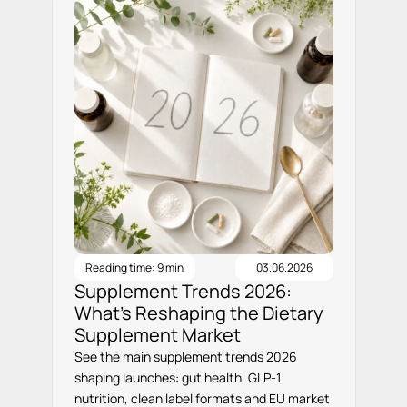
Reading time: 9 min
03.06.2026
Supplement Trends 2026:
What’s Reshaping the Dietary
Supplement Market
See the main supplement trends 2026
shaping launches: gut health, GLP-1
nutrition, clean label formats and EU market